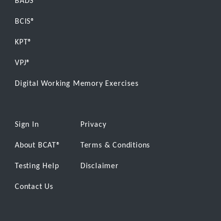
BADS®
BCIS®
KPT®
VPJ®
Digital Working Memory Exercises
Sign In
Privacy
About BCAT
®
Terms & Conditions
Testing Help
Disclaimer
Contact Us