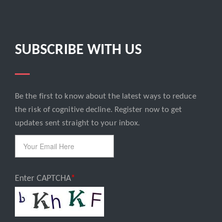
SUBSCRIBE WITH US
Be the first to know about the latest ways to reduce
Email
the risk of cognitive decline. Register now to get
updates sent straight to your inbox.
Enter CAPTCHA