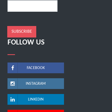
SUBSCRIBE
FOLLOW US
FACEBOOK
INSTAGRAM
LINKEDIN