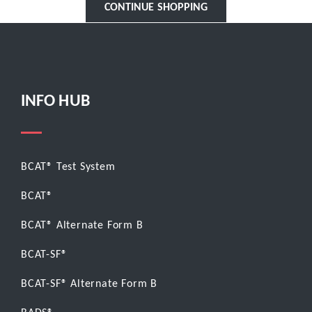
CONTINUE SHOPPING
INFO HUB
BCAT® Test System
BCAT®
BCAT® Alternate Form B
BCAT-SF®
BCAT-SF® Alternate Form B