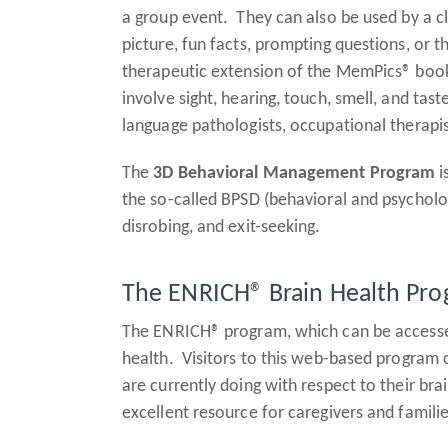
a group event. They can also be used by a clin
picture, fun facts, prompting questions, or
therapeutic extension of the MemPics® book
involve sight, hearing, touch, smell, and ta
language pathologists, occupational therapis
The
3D Behavioral Management Program
i
the so-called BPSD (behavioral and psycholo
disrobing, and exit-seeking.
The ENRICH® Brain Health Pr
The ENRICH® program, which can be accessed
health. Visitors to this web-based program 
are currently doing with respect to their bra
excellent resource for caregivers and famili