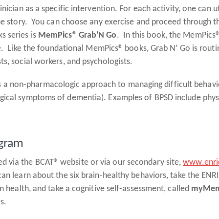
ician as a specific intervention. For each activity, one can uti
 the story. You can choose any exercise and proceed through
s series is
MemPics® Grab'N Go
. In this book, the MemPics®
ste. Like the foundational MemPics® books, Grab N’ Go is routi
ts, social workers, and psychologists.
s a non-pharmacologic approach to managing difficult behavi
gical symptoms of dementia). Examples of BPSD include physi
ogram
 via the BCAT® website or via our secondary site,
www.enric
can learn about the six brain-healthy behaviors, take the EN
in health, and take a cognitive self-assessment, called
myMem
es.