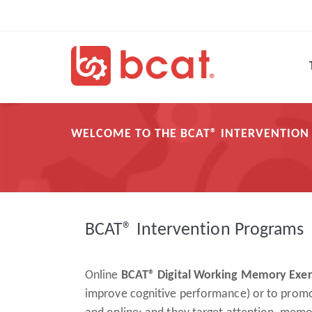
Skip
Main
to
navigation
main
content
WELCOME TO THE BCAT® INTERVENTIO
Breadcrumb
BCAT® Intervention Programs
Online
BCAT® Digital Working Memory Exe
improve cognitive performance) or to promote