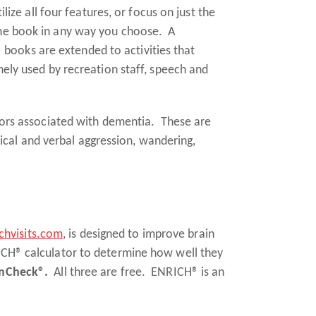
lize all four features, or focus on just the
 the book in any way you choose. A
 books are extended to activities that
nely used by recreation staff, speech and
ors associated with dementia. These are
cal and verbal aggression, wandering,
hvisits.com
, is designed to improve brain
RICH® calculator to determine how well they
Check®.
All three are free. ENRICH® is an