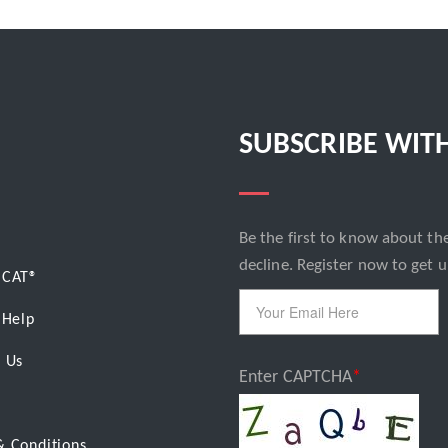
SUBSCRIBE WIT
Email
Be the first to know about the
decline. Register now to get u
BCAT
®
 Help
 Us
Enter CAPTCHA
& Conditions