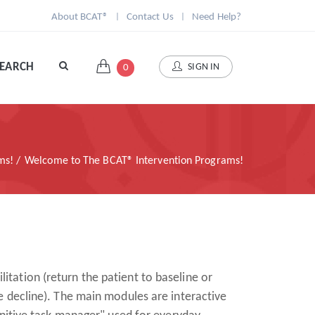
About BCAT®
|
Contact Us
|
Need Help?
SEARCH
SIGN IN
0
ams!
Welcome to The BCAT® Intervention Programs!
litation (return the patient to baseline or
e decline). The main modules are interactive