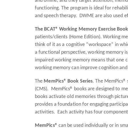
and online; and they target attention, memor
functioning. The program is ideal for rehabi
and speech therapy. DWME are also used effec
The BCAT® Working Memory Exercise Boo
patients/clients (Home Edition). Working me
think of it as a cognitive “workspace” in whi
a functional perspective, working memory is
impaired working memory means that one can
working memory can improve cognition and
The
MemPics® Book Series
. The MemPics® s
(CMS). MemPics® books are designed to mean
books activate old memories through picture
provides a foundation for engaging partici
activities. Each activity has four components
MemPics®
can be used individually or in sm