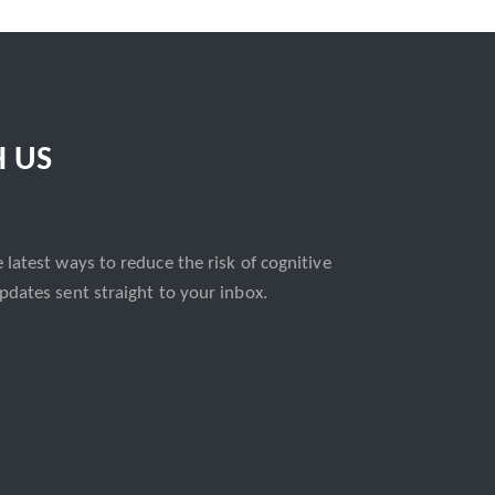
H US
 latest ways to reduce the risk of cognitive
pdates sent straight to your inbox.