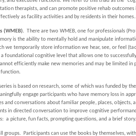
y, and executive functions. We refer to this triad as the "co
litation therapists, and can promote positive rehab outcomes 
tively as facility activities and by residents in their homes.
ks (WMEB)
. There are two WMEB, one for professionals (Prof
mory is the ability to mentally hold and manipulate informat
ch we temporarily store information we hear, see, or feel (ta
 a foundational cognitive level that allows one to successfu
not efficiently make new memories and may be limited in pe
 function.
eries is based on research, some of which was funded by th
ingfully engage participants who have memory loss in approp
s and conversations about familiar people, places, objects, 
pants in directed conversation to improve cognitive perform
: a picture, fun facts, prompting questions, and a brief story
all groups. Participants can use the books by themselves, wit