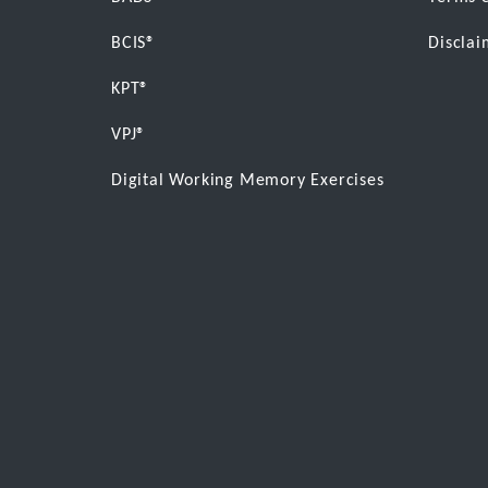
BCIS®
Disclai
KPT®
VPJ®
Digital Working Memory Exercises