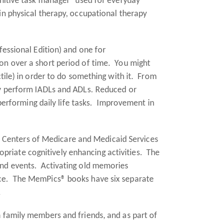
gnitive task manager" used for everyday
in physical therapy, occupational therapy
essional Edition) and one for
ion over a short period of time. You might
ctile) in order to do something with it. From
lly perform IADLs and ADLs. Reduced or
rforming daily life tasks. Improvement in
e Centers of Medicare and Medicaid Services
riate cognitively enhancing activities. The
and events. Activating old memories
ance. The MemPics® books have six separate
.
h family members and friends, and as part of