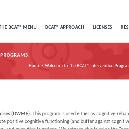
THE BCAT® MENU
BCAT® APPROACH
LICENSES
RE
N PROGRAMS!
Home
Welcome to The BCAT® Intervention Progr
rcises (DWME)
. This program is used either as cognitive rehabi
 positive cognitive functioning (and buffer against cognitiv