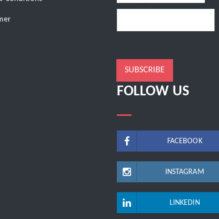
mer
SUBSCRIBE
FOLLOW US
FACEBOOK
INSTAGRAM
LINKEDIN