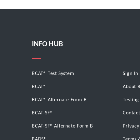
INFO HUB
BCAT® Test System
Sign In
BCAT®
About 
BCAT® Alternate Form B
Testing
BCAT-SF®
Contact
BCAT-SF® Alternate Form B
Privacy
BADS®
Terms 