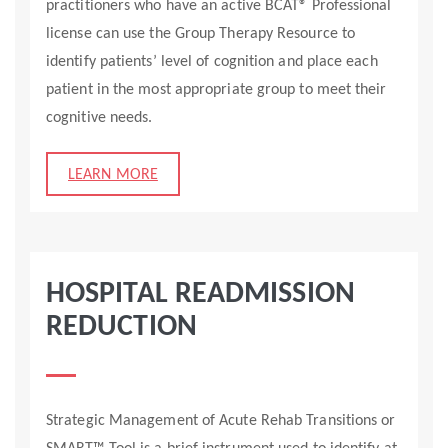
practitioners who have an active BCAT® Professional
license can use the Group Therapy Resource to
identify patients’ level of cognition and place each
patient in the most appropriate group to meet their
cognitive needs.
LEARN MORE
HOSPITAL READMISSION
REDUCTION
Strategic Management of Acute Rehab Transitions or