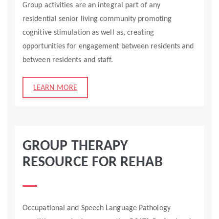
Group activities are an integral part of any
residential senior living community promoting
cognitive stimulation as well as, creating
opportunities for engagement between residents and
between residents and staff.
LEARN MORE
GROUP THERAPY
RESOURCE FOR REHAB
Occupational and Speech Language Pathology