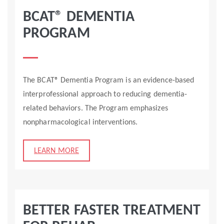
BCAT® DEMENTIA
PROGRAM
The BCAT® Dementia Program is an evidence-based
interprofessional approach to reducing dementia-
related behaviors. The Program emphasizes
nonpharmacological interventions.
LEARN MORE
BETTER FASTER TREATMENT