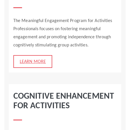
The Meaningful Engagement Program for Activities
Professionals focuses on fostering meaningful
engagement and promoting independence through
cognitively stimulating group activities.
LEARN MORE
COGNITIVE ENHANCEMENT
FOR ACTIVITIES