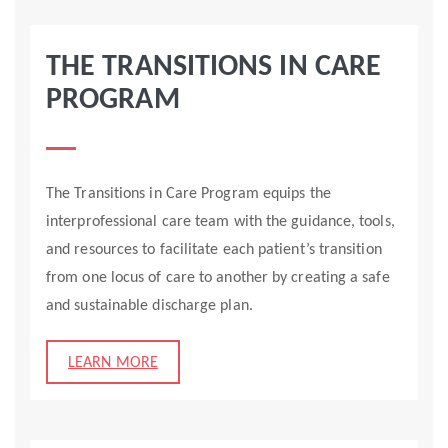
THE TRANSITIONS IN CARE
PROGRAM
The Transitions in Care Program equips the
interprofessional care team with the guidance, tools,
and resources to facilitate each patient’s transition
from one locus of care to another by creating a safe
and sustainable discharge plan.
LEARN MORE