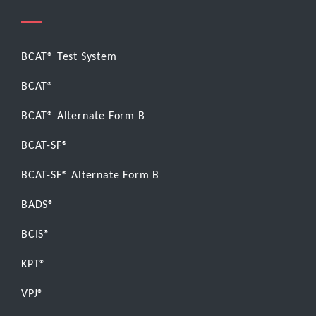
BCAT® Test System
BCAT®
BCAT® Alternate Form B
BCAT-SF®
BCAT-SF® Alternate Form B
BADS®
BCIS®
KPT®
VPJ®