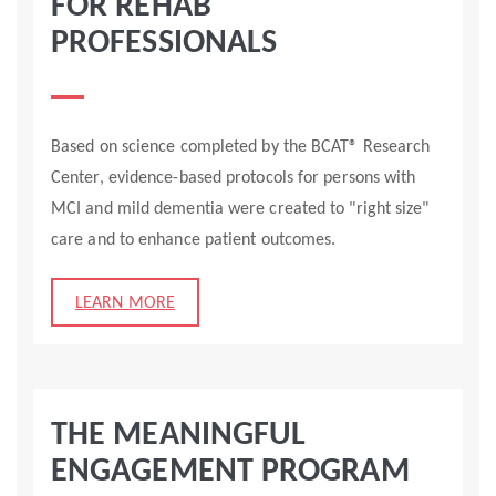
FOR REHAB
PROFESSIONALS
Based on science completed by the BCAT® Research
Center, evidence-based protocols for persons with
MCI and mild dementia were created to "right size"
care and to enhance patient outcomes.
LEARN MORE
THE MEANINGFUL
ENGAGEMENT PROGRAM