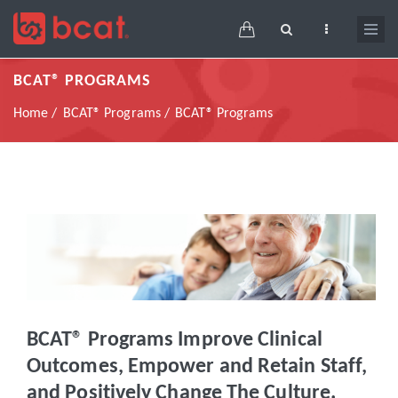
Skip
Main
to
navigation
main
BCAT® PROGRAMS
content
Breadcrumb
Home
BCAT® Programs
BCAT® Programs
BCAT® Programs Improve Clinical
Outcomes, Empower and Retain Staff,
and Positively Change The Culture.