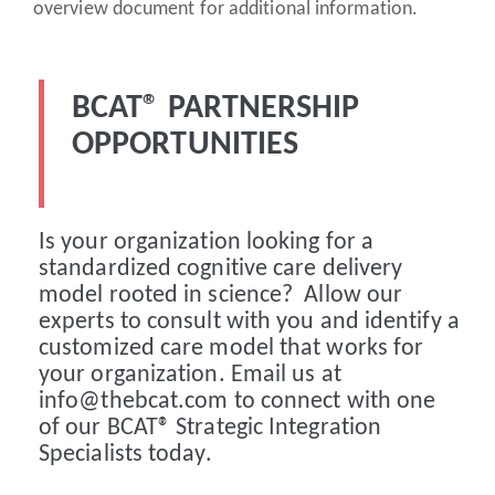
overview document for additional information.
BCAT® PARTNERSHIP
OPPORTUNITIES
Is your organization looking for a
standardized cognitive care delivery
model rooted in science? Allow our
experts to consult with you and identify a
customized care model that works for
your organization. Email us at
info@thebcat.com to connect with one
of our BCAT® Strategic Integration
Specialists today.