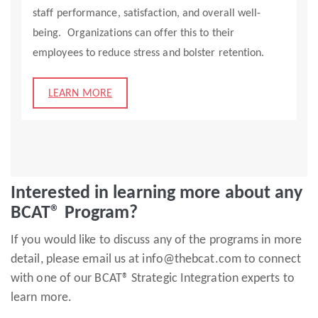
staff performance, satisfaction, and overall well-
being. Organizations can offer this to their
employees to reduce stress and bolster retention.
LEARN MORE
Interested in learning more about any
BCAT® Program?
If you would like to discuss any of the programs in more
detail, please email us at info@thebcat.com to connect
with one of our BCAT® Strategic Integration experts to
learn more.