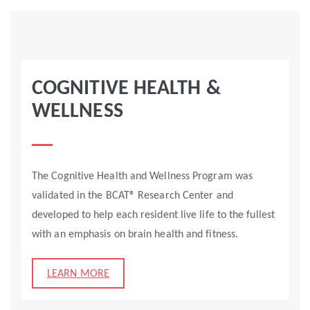
COGNITIVE HEALTH &
WELLNESS
The Cognitive Health and Wellness Program was
validated in the BCAT® Research Center and
developed to help each resident live life to the fullest
with an emphasis on brain health and fitness.
LEARN MORE