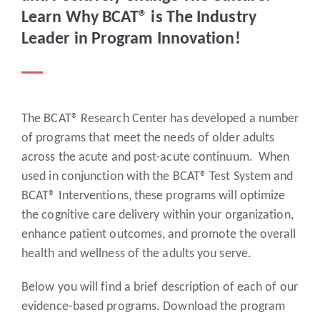
Learn Why BCAT® is The Industry
Leader in Program Innovation!
The BCAT® Research Center has developed a number
of programs that meet the needs of older adults
across the acute and post-acute continuum. When
used in conjunction with the BCAT® Test System and
BCAT® Interventions, these programs will optimize
the cognitive care delivery within your organization,
enhance patient outcomes, and promote the overall
health and wellness of the adults you serve.
Below you will find a brief description of each of our
evidence-based programs. Download the program