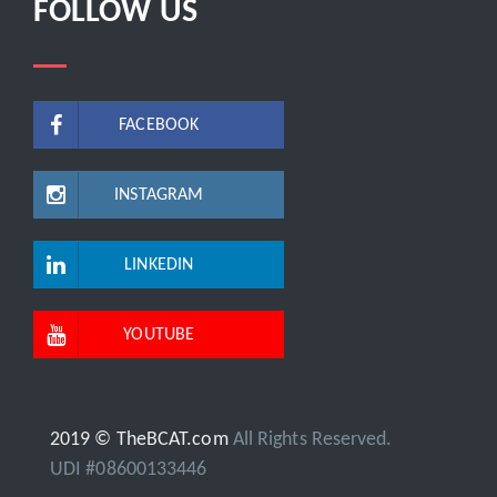
FOLLOW US
FACEBOOK
INSTAGRAM
LINKEDIN
YOUTUBE
2019 © TheBCAT.com
All Rights Reserved.
UDI #08600133446