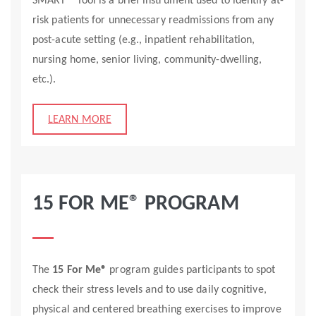
SMART™ Tool is a brief instrument used to identify at-
risk patients for unnecessary readmissions from any
post-acute setting (e.g., inpatient rehabilitation,
nursing home, senior living, community-dwelling,
etc.).
LEARN MORE
15 FOR ME® PROGRAM
The
15 For Me®
program guides participants to spot
check their stress levels and to use daily cognitive,
physical and centered breathing exercises to improve