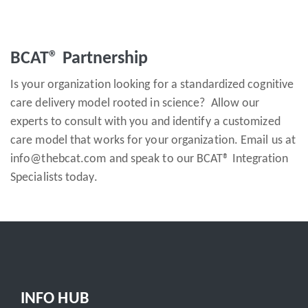
BCAT® Partnership
Is your organization looking for a standardized cognitive
care delivery model rooted in science? Allow our
experts to consult with you and identify a customized
care model that works for your organization. Email us at
info@thebcat.com and speak to our BCAT® Integration
Specialists today.
INFO HUB