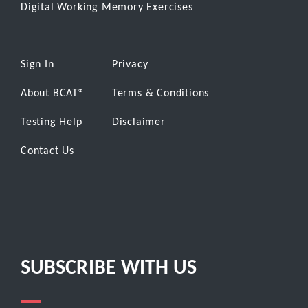
Digital Working Memory Exercises
Sign In
Privacy
About BCAT
®
Terms & Conditions
Testing Help
Disclaimer
Contact Us
SUBSCRIBE WITH US