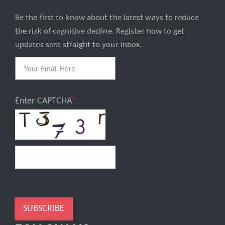
Be the first to know about the latest ways to reduce
Email
the risk of cognitive decline. Register now to get
updates sent straight to your inbox.
Enter CAPTCHA
SUBSCRIBE