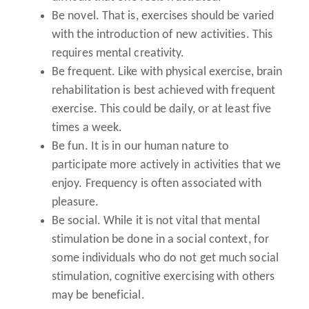
Be novel.
That is, exercises should be varied
with the introduction of new activities. This
requires mental creativity.
Be frequent.
Like with physical exercise, brain
rehabilitation is best achieved with frequent
exercise. This could be daily, or at least five
times a week.
Be fun.
It is in our human nature to
participate more actively in activities that we
enjoy. Frequency is often associated with
pleasure.
Be social.
While it is not vital that mental
stimulation be done in a social context, for
some individuals who do not get much social
stimulation, cognitive exercising with others
may be beneficial.