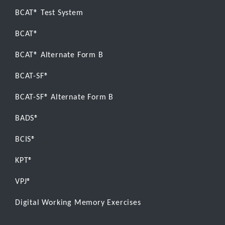
BCAT® Test System
BCAT®
BCAT® Alternate Form B
BCAT-SF®
BCAT-SF® Alternate Form B
BADS®
BCIS®
KPT®
VPJ®
Digital Working Memory Exercises