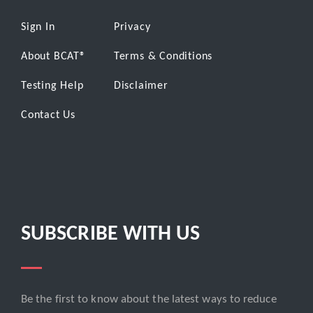
Sign In
Privacy
About BCAT
®
Terms & Conditions
Testing Help
Disclaimer
Contact Us
SUBSCRIBE WITH US
Be the first to know about the latest ways to reduce