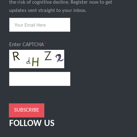
Email
the risk of cognitive decline. Register now to get
updates sent straight to your inbox.
Enter CAPTCHA
SUBSCRIBE
FOLLOW US