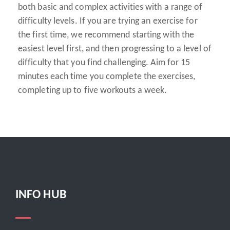
both basic and complex activities with a range of
difficulty levels. If you are trying an exercise for
the first time, we recommend starting with the
easiest level first, and then progressing to a level of
difficulty that you find challenging. Aim for 15
minutes each time you complete the exercises,
completing up to five workouts a week.
INFO HUB