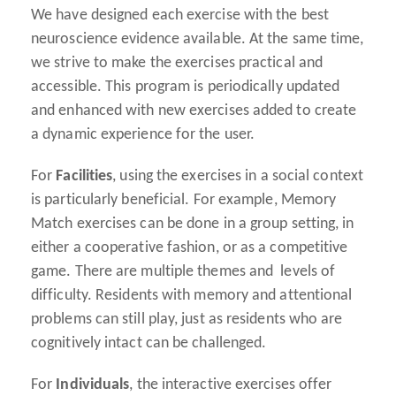
We have designed each exercise with the best
neuroscience evidence available. At the same time,
we strive to make the exercises practical and
accessible. This program is periodically updated
and enhanced with new exercises added to create
a dynamic experience for the user.
For
Facilities
, using the exercises in a social context
is particularly beneficial. For example, Memory
Match exercises can be done in a group setting, in
either a cooperative fashion, or as a competitive
game. There are multiple themes and levels of
difficulty. Residents with memory and attentional
problems can still play, just as residents who are
cognitively intact can be challenged.
For
Individuals
, the interactive exercises offer