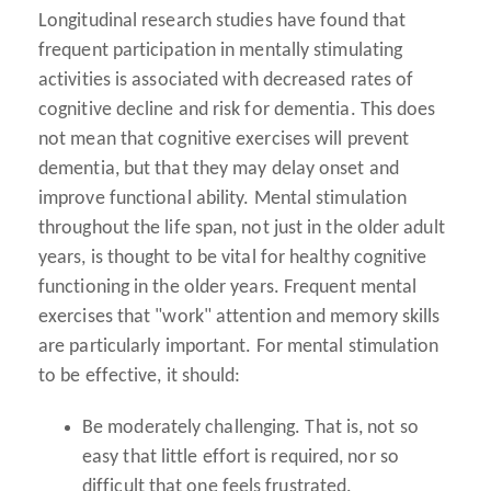
Longitudinal research studies have found that
frequent participation in mentally stimulating
activities is associated with decreased rates of
cognitive decline and risk for dementia. This does
not mean that cognitive exercises will prevent
dementia, but that they may delay onset and
improve functional ability. Mental stimulation
throughout the life span, not just in the older adult
years, is thought to be vital for healthy cognitive
functioning in the older years. Frequent mental
exercises that "work" attention and memory skills
are particularly important. For mental stimulation
to be effective, it should:
Be moderately challenging.
That is, not so
easy that little effort is required, nor so
difficult that one feels frustrated.