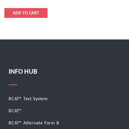
INFO HUB
BCAT® Test System
BCAT®
BCAT® Alternate Form B