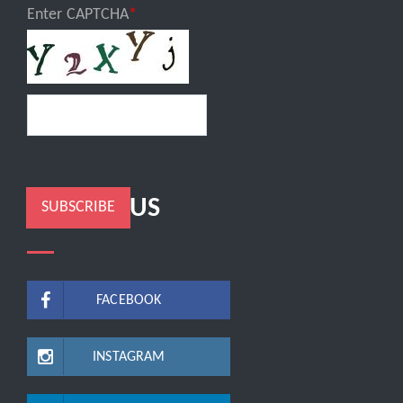
Enter CAPTCHA
FOLLOW US
SUBSCRIBE
FACEBOOK
INSTAGRAM