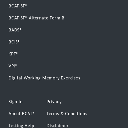
BCAT-SF®
BCAT-SF® Alternate Form B
BADS®
BCIS®
KPT®
VPJ®
Digital Working Memory Exercises
Sign In
Privacy
About BCAT
®
Terms & Conditions
Testing Help
Disclaimer