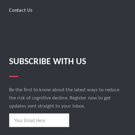
Contact Us
SUBSCRIBE WITH US
Be the first to know about the latest ways to reduce
Email
the risk of cognitive decline. Register now to get
updates sent straight to your inbox.