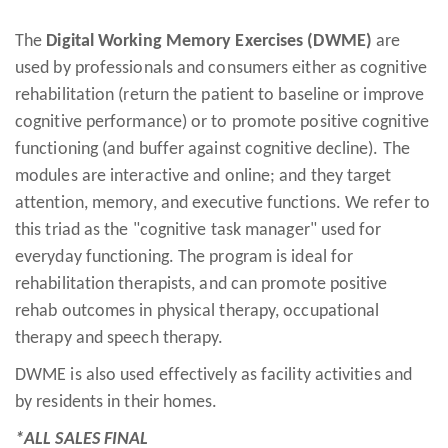
The
Digital Working Memory Exercises (DWME)
are
used by professionals and consumers either as cognitive
rehabilitation (return the patient to baseline or improve
cognitive performance) or to promote positive cognitive
functioning (and buffer against cognitive decline). The
modules are interactive and online; and they target
attention, memory, and executive functions. We refer to
this triad as the "cognitive task manager" used for
everyday functioning. The program is ideal for
rehabilitation therapists, and can promote positive
rehab outcomes in physical therapy, occupational
therapy and speech therapy.
DWME is also used effectively as facility activities and
by residents in their homes.
*ALL SALES FINAL